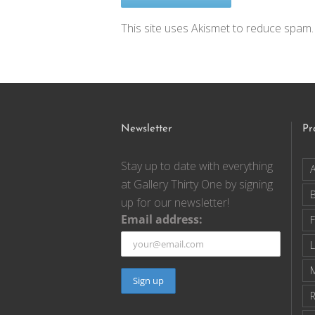
This site uses Akismet to reduce spam
Newsletter
Pr
Stay up to date with everything
A
at Gallery Thirty One by signing
up for our newsletter!
Email address:
F
R