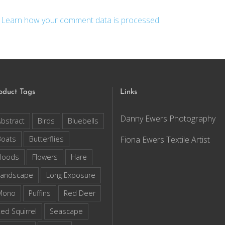
.
Learn how your comment data is processed
.
oduct Tags
Links
Danny Ewers Photography
bstract
Birds
Bluebells
Boats
Butterflies
Fiona Ewers Textile Artist
loods
Flowers
Hare
Landscape
Long Exposure
Mono
Puffins
Red Deer
ed Squirrel
Seascape