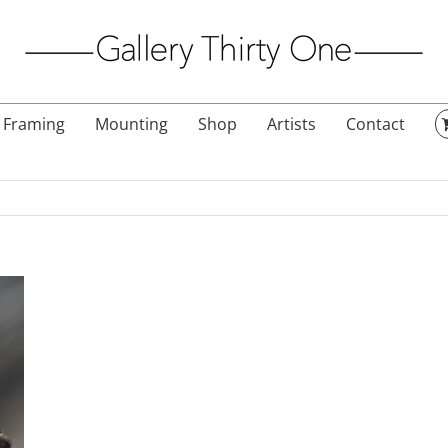
Framing
Mounting
Shop
Artists
Contact