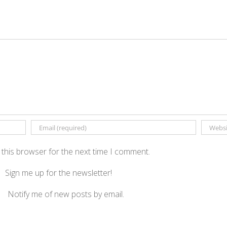
 this browser for the next time I comment.
Sign me up for the newsletter!
Notify me of new posts by email.