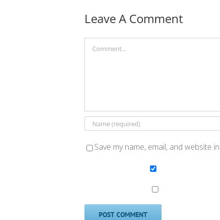
Leave A Comment
Comment
Save my name, email, and website in