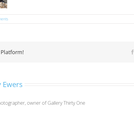
ents
 Platform!
 Ewers
otographer, owner of Gallery Thirty One