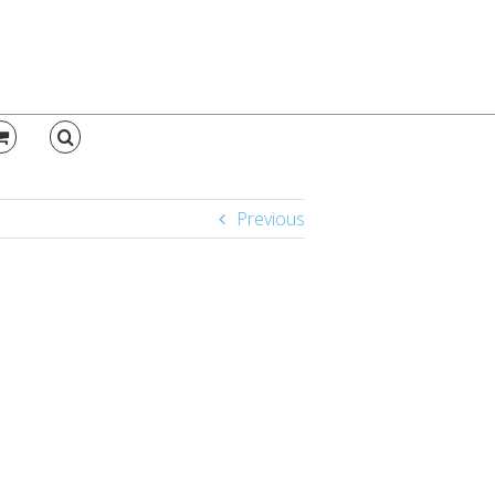
Previous