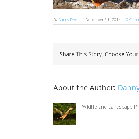
By
Danny Ewers
|
December 8th, 2014
|
0 Comm
Share This Story, Choose Your
About the Author:
Danny
Wildlife and Landscape Ph