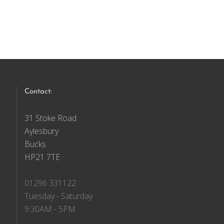
Contact:
31 Stoke Road
Aylesbury
Bucks
HP21 7TE
01296 331122
Tuesday - Saturday
9:30AM - 5PM