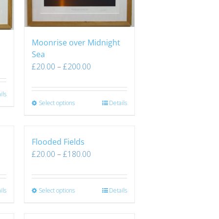
Moonrise over Midnight
Sea
£
20.00
–
£
200.00
ils
Select options
Details
Flooded Fields
£
20.00
–
£
180.00
ils
Select options
Details