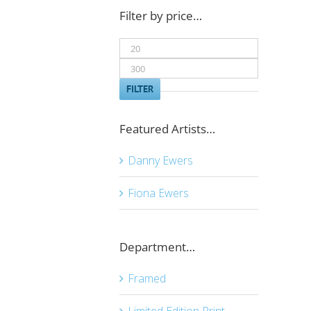
Filter by price…
Min
price
Max
price
FILTER
Featured Artists…
Danny Ewers
Fiona Ewers
Department…
Framed
Limited Edition Print