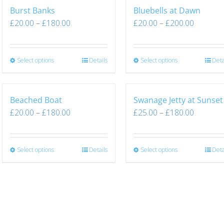
Burst Banks
Bluebells at Dawn
£
20.00
–
£
180.00
£
20.00
–
£
200.00
Select options
Details
Select options
Deta
Beached Boat
Swanage Jetty at Sunset
£
20.00
–
£
180.00
£
25.00
–
£
180.00
Select options
Details
Select options
Deta