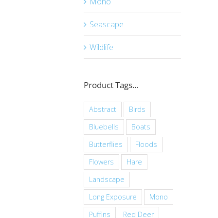
Mono
Seascape
Wildlife
Product Tags…
Abstract
Birds
Bluebells
Boats
Butterflies
Floods
Flowers
Hare
Landscape
Long Exposure
Mono
Puffins
Red Deer