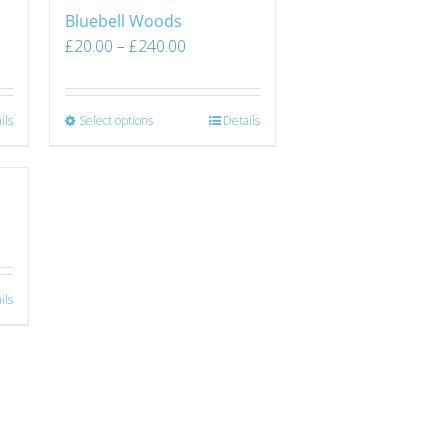
Bluebell Woods
£
20.00
–
£
240.00
ils
Select options
Details
ils