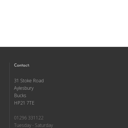
Contact:
31 Stoke Road
Aylesbury
Bucks
HP21 7TE
01296 331122
Tuesday - Saturday