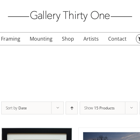
Framing
Mounting
Shop
Artists
Contact
Sort by
Date
Show
15 Products