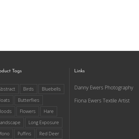
oduct Tags
Links
Danny Ewers Photography
bstract
Birds
Bluebells
Boats
Butterflies
Fiona Ewers Textile Artist
loods
Flowers
Hare
Landscape
Long Exposure
Mono
Puffins
Red Deer