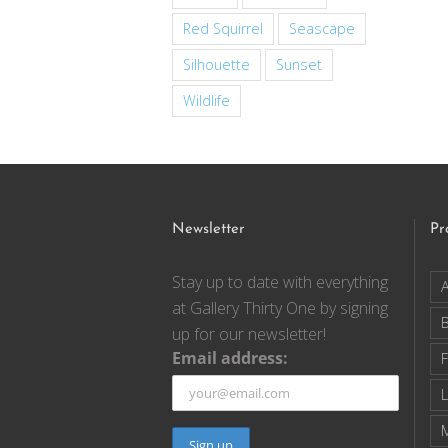
Red Squirrel
Seascape
Silhouette
Sunset
Wildlife
Newsletter
Pr
Stay up to date with everything
A
at Gallery Thirty One by signing
up for our newsletter!
Email address:
F