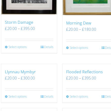
Storm Damage
Morning Dew
£
20.00
–
£
395.00
£
20.00
–
£
180.00
Select options
Details
Select options
Deta
Llynnau Mymbyr
Flooded Reflections
£
20.00
–
£
300.00
£
20.00
–
£
395.00
Select options
Details
Select options
Deta