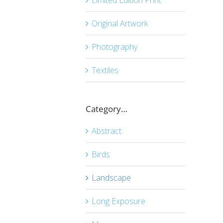
Original Artwork
Photography
Textiles
Category…
Abstract
Birds
Landscape
Long Exposure