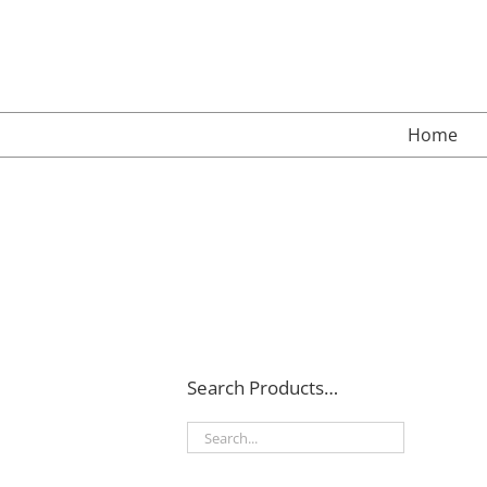
Skip
to
content
Home
Search Products…