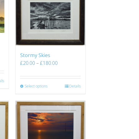
Stormy Skies
£
20.00
–
£
180.00
ils
Select options
Details