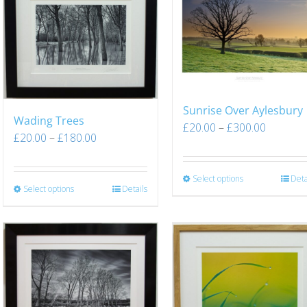
Sunrise Over Aylesbury
Wading Trees
£
20.00
–
£
300.00
£
20.00
–
£
180.00
Select options
Deta
Select options
Details