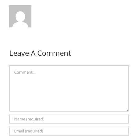
Leave A Comment
Comment