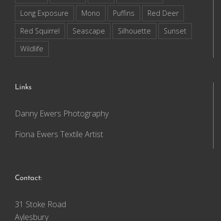
Long Exposure
Mono
Puffins
Red Deer
Red Squirrel
Seascape
Silhouette
Sunset
Wildlife
Links
Danny Ewers Photography
Fiona Ewers Textile Artist
Contact:
31 Stoke Road
Aylesbury