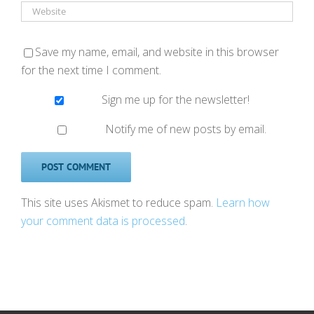
Save my name, email, and website in this browser
for the next time I comment.
Sign me up for the newsletter!
Notify me of new posts by email.
This site uses Akismet to reduce spam.
Learn how
your comment data is processed
.