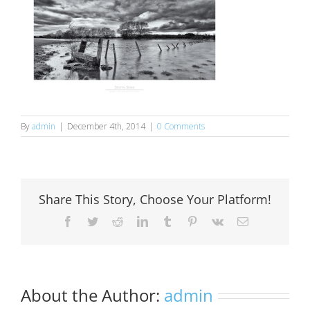
By
admin
|
December 4th, 2014
|
0 Comments
Share This Story, Choose Your Platform!
Facebook
Twitter
Reddit
LinkedIn
Tumblr
Pinterest
Vk
Email
About the Author:
admin