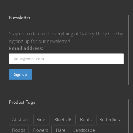
Newsletter
Stay up to date with everything at Gallery Thirty One by
signing up for our newsletter!
Email address:
Product Tags
Abstract
Birds
Bluebells
Boats
Butterflies
Floods
Flowers
Hare
Landscape