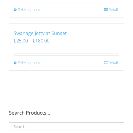
Select options
Details
Swanage Jetty at Sunset
£
25.00
–
£
180.00
Select options
Details
Search Products…