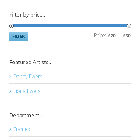
Filter by price…
Price:
—
Min
Ma
£20
£30
FILTER
pric
pric
Featured Artists…
Danny Ewers
Fiona Ewers
Department…
Framed