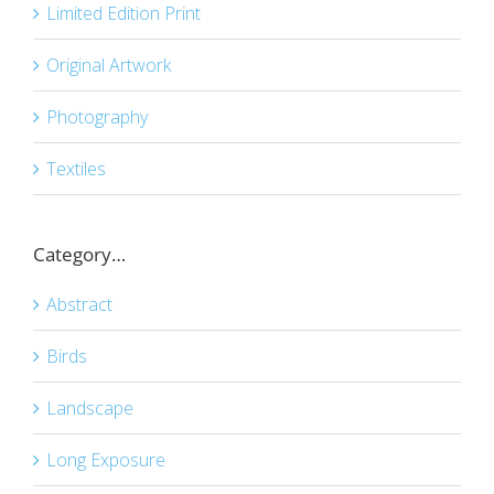
Limited Edition Print
Original Artwork
Photography
Textiles
Category…
Abstract
Birds
Landscape
Long Exposure