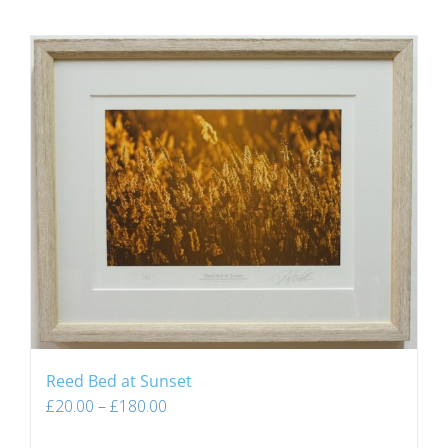
Reed Bed at Sunset
£
20.00
–
£
180.00