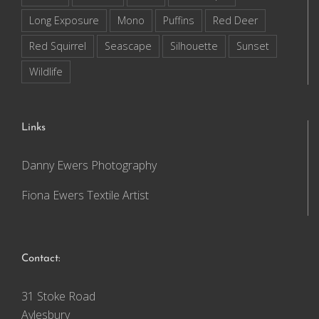
Long Exposure
Mono
Puffins
Red Deer
Red Squirrel
Seascape
Silhouette
Sunset
Wildlife
Links
Danny Ewers Photography
Fiona Ewers Textile Artist
Contact:
31 Stoke Road
Aylesbury