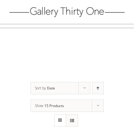
Skip
to
content
Sort by
Date
Show
15 Products