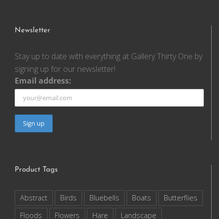
Newsletter
Stay up to date with everything at Gallery Thirty One by
signing up for our newsletter!
Email address:
Product Tags
Abstract
Birds
Bluebells
Boats
Butterflies
Floods
Flowers
Hare
Landscape