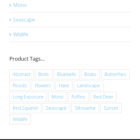
Mono
Seascape
Wildlife
Product Tags…
Abstract
Birds
Bluebells
Boats
Butterflies
Floods
Flowers
Hare
Landscape
Long Exposure
Mono
Puffins
Red Deer
Red Squirrel
Seascape
Silhouette
Sunset
Wildlife