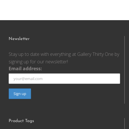
Newsletter
Stay up to date with everything at Gallery Thirty One by
signing up for our newsletter!
Email address:
Product Tags