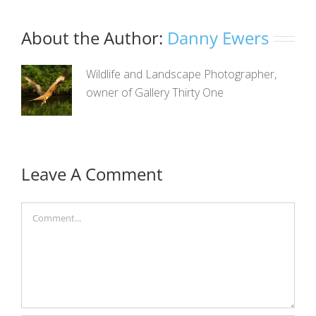
About the Author:
Danny Ewers
Wildlife and Landscape Photographer,
owner of Gallery Thirty One
Leave A Comment
Comment