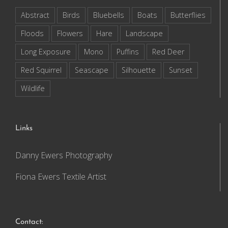
Abstract
Birds
Bluebells
Boats
Butterflies
Floods
Flowers
Hare
Landscape
Long Exposure
Mono
Puffins
Red Deer
Red Squirrel
Seascape
Silhouette
Sunset
Wildlife
Links
Danny Ewers Photography
Fiona Ewers Textile Artist
Contact: