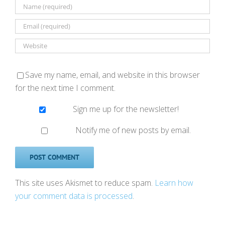
Save my name, email, and website in this browser
for the next time I comment.
Sign me up for the newsletter!
Notify me of new posts by email.
This site uses Akismet to reduce spam.
Learn how
your comment data is processed
.