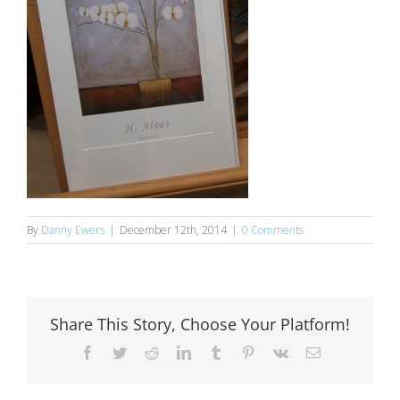
By
Danny Ewers
|
December 12th, 2014
|
0 Comments
Share This Story, Choose Your Platform!
Facebook
Twitter
Reddit
LinkedIn
Tumblr
Pinterest
Vk
Email