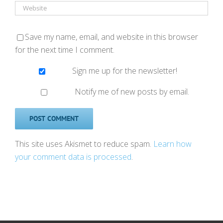
Save my name, email, and website in this browser
for the next time I comment.
Sign me up for the newsletter!
Notify me of new posts by email.
This site uses Akismet to reduce spam.
Learn how
your comment data is processed
.