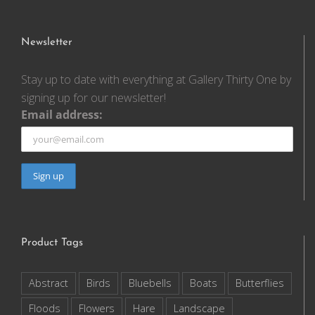
Newsletter
Stay up to date with everything at Gallery Thirty One by
signing up for our newsletter!
Email address:
Product Tags
Abstract
Birds
Bluebells
Boats
Butterflies
Floods
Flowers
Hare
Landscape