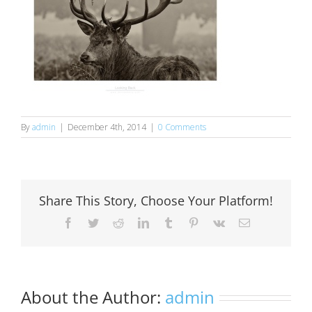
By
admin
|
December 4th, 2014
|
0 Comments
Share This Story, Choose Your Platform!
Facebook
Twitter
Reddit
LinkedIn
Tumblr
Pinterest
Vk
Email
About the Author:
admin