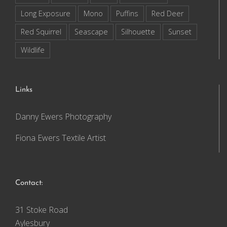
Long Exposure
Mono
Puffins
Red Deer
Red Squirrel
Seascape
Silhouette
Sunset
Wildlife
Links
Danny Ewers Photography
Fiona Ewers Textile Artist
Contact:
31 Stoke Road
Aylesbury