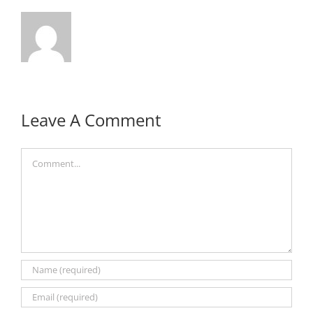
Leave A Comment
Comment