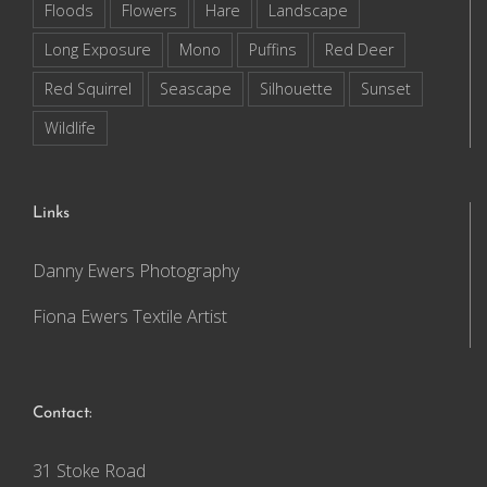
Floods
Flowers
Hare
Landscape
Long Exposure
Mono
Puffins
Red Deer
Red Squirrel
Seascape
Silhouette
Sunset
Wildlife
Links
Danny Ewers Photography
Fiona Ewers Textile Artist
Contact:
31 Stoke Road