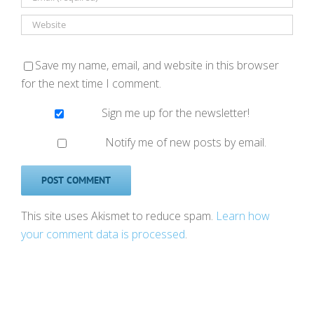
Save my name, email, and website in this browser
for the next time I comment.
Sign me up for the newsletter!
Notify me of new posts by email.
This site uses Akismet to reduce spam.
Learn how
your comment data is processed
.