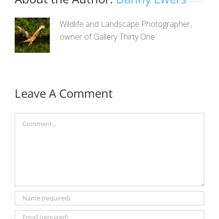
Wildlife and Landscape Photographer,
owner of Gallery Thirty One
Leave A Comment
Comment