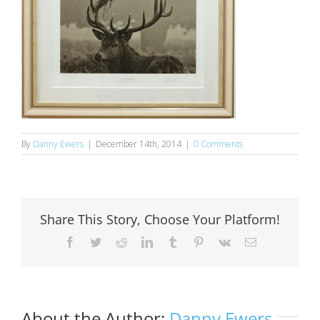
By
Danny Ewers
|
December 14th, 2014
|
0 Comments
Share This Story, Choose Your Platform!
Facebook
Twitter
Reddit
LinkedIn
Tumblr
Pinterest
Vk
Email
About the Author:
Danny Ewers