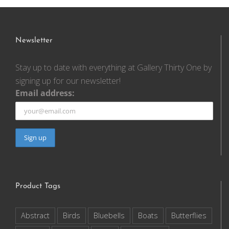
Newsletter
Stay up to date with everything at Gallery Thirty One by
signing up for our newsletter!
Email address:
Product Tags
Abstract
Birds
Bluebells
Boats
Butterflies