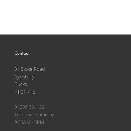
Contact:
31 Stoke Road
Aylesbury
Bucks
HP21 7TE
01296 331122
Tuesday - Saturday
9:30AM - 5PM