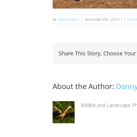
By
Danny Ewers
|
December 8th, 2014
|
0 Comm
Share This Story, Choose Your
About the Author:
Danny
Wildlife and Landscape Ph