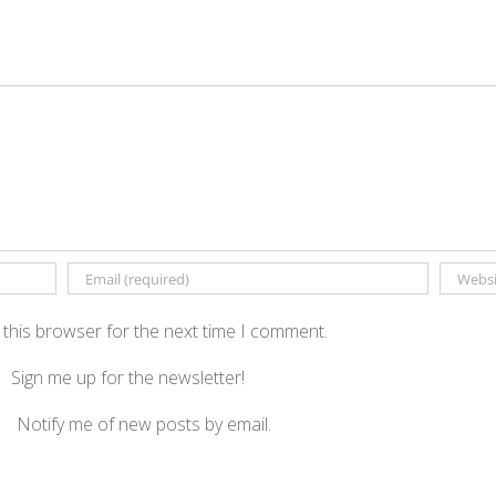
 this browser for the next time I comment.
Sign me up for the newsletter!
Notify me of new posts by email.