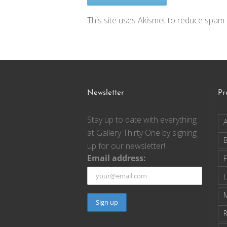
This site uses Akismet to reduce spam
Newsletter
Pr
Stay up to date with everything
A
at Gallery Thirty One by signing
up for our newsletter!
Email address:
F
R