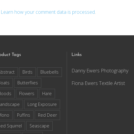
.
Learn how your comment data is processed
.
oduct Tags
Links
Danny Ewers Photography
bstract
Birds
Bluebells
Boats
Butterflies
Fiona Ewers Textile Artist
loods
Flowers
Hare
Landscape
Long Exposure
Mono
Puffins
Red Deer
ed Squirrel
Seascape