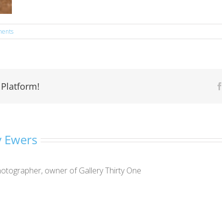
ents
 Platform!
 Ewers
otographer, owner of Gallery Thirty One