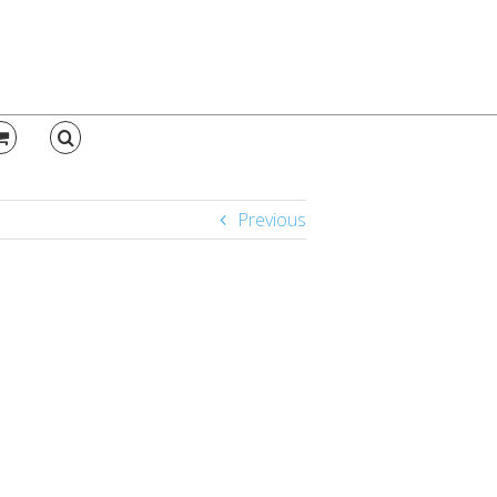
Previous