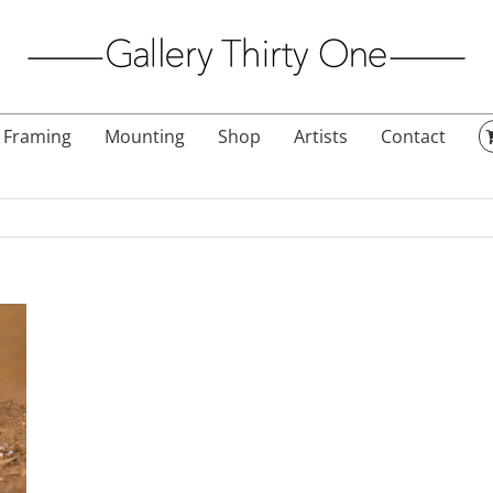
Framing
Mounting
Shop
Artists
Contact