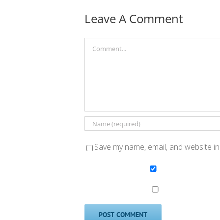
Leave A Comment
Comment
Save my name, email, and website in