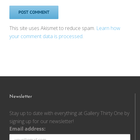
This site uses Akismet to reduce spam.
Learn how
your comment data is processed
.
Newsletter
Stay up to date with everything at Gallery Thirty One by
signing up for our newsletter!
Email address: