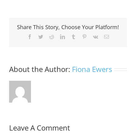
Share This Story, Choose Your Platform!
Facebook
Twitter
Reddit
LinkedIn
Tumblr
Pinterest
Vk
Email
About the Author:
Fiona Ewers
Leave A Comment