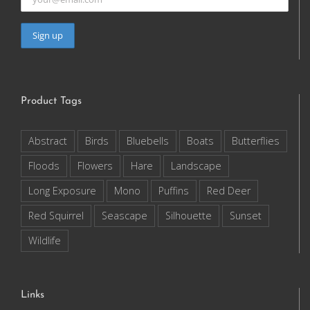
Product Tags
Abstract
Birds
Bluebells
Boats
Butterflies
Floods
Flowers
Hare
Landscape
Long Exposure
Mono
Puffins
Red Deer
Red Squirrel
Seascape
Silhouette
Sunset
Wildlife
Links