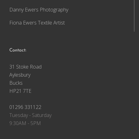
Danny Ewers Photography
Fiona Ewers Textile Artist
Contact:
31 Stoke Road
Aylesbury
Bucks
HP21 7TE
01296 331122
Tuesday - Saturday
9:30AM - 5PM