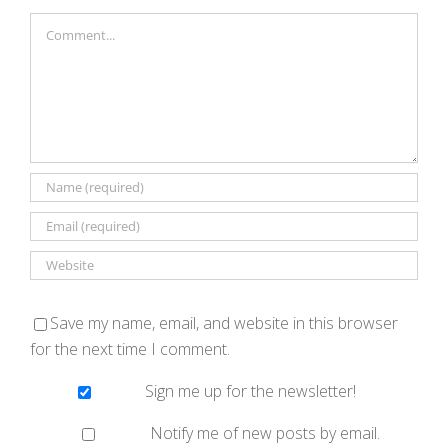
Comment
Save my name, email, and website in this browser
for the next time I comment.
Sign me up for the newsletter!
Notify me of new posts by email.