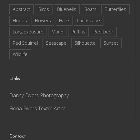
Abstract
Birds
Bluebells
Boats
Butterflies
Floods
Flowers
Hare
Landscape
Long Exposure
Mono
Puffins
Red Deer
Red Squirrel
Seascape
Silhouette
Sunset
Wildlife
Links
Danny Ewers Photography
Fiona Ewers Textile Artist
Contact: