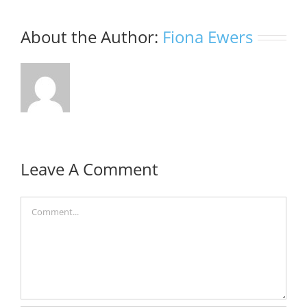
About the Author:
Fiona Ewers
Leave A Comment
Comment