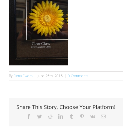
By
Fiona Ewers
|
June 25th, 2015
|
0 Comments
Share This Story, Choose Your Platform!
Facebook
Twitter
Reddit
LinkedIn
Tumblr
Pinterest
Vk
Email