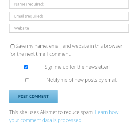
Save my name, email, and website in this browser
for the next time I comment.
Sign me up for the newsletter!
Notify me of new posts by email.
This site uses Akismet to reduce spam.
Learn how
your comment data is processed
.