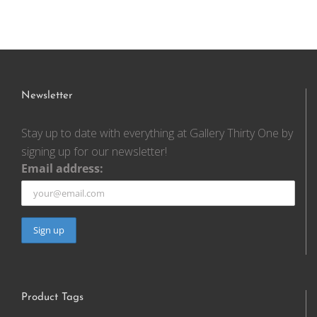
Newsletter
Stay up to date with everything at Gallery Thirty One by
signing up for our newsletter!
Email address:
Product Tags