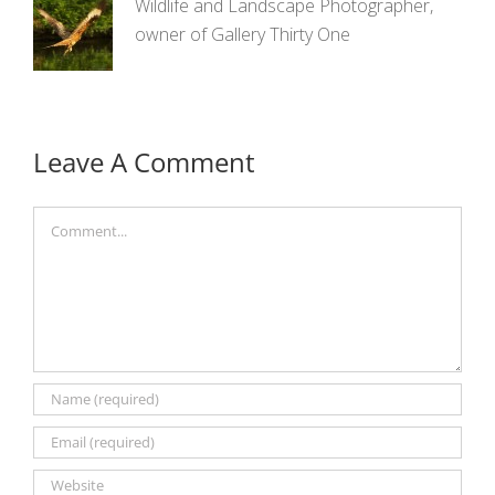
Wildlife and Landscape Photographer,
owner of Gallery Thirty One
Leave A Comment
Comment