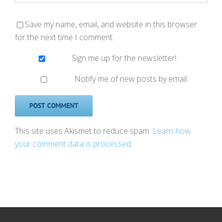
Save my name, email, and website in this browser
for the next time I comment.
Sign me up for the newsletter!
Notify me of new posts by email.
This site uses Akismet to reduce spam.
Learn how
your comment data is processed
.