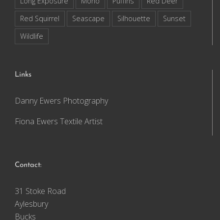
Long Exposure
Mono
Puffins
Red Deer
Red Squirrel
Seascape
Silhouette
Sunset
Wildlife
Links
Danny Ewers Photography
Fiona Ewers Textile Artist
Contact:
31 Stoke Road
Aylesbury
Bucks