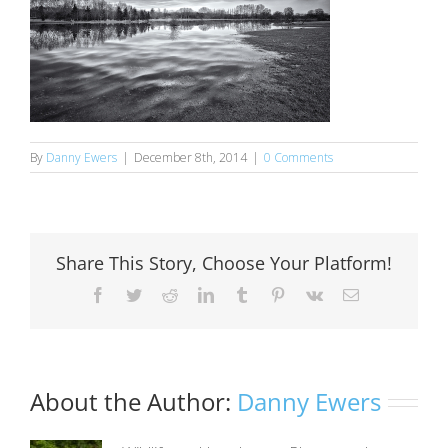
By
Danny Ewers
|
December 8th, 2014
|
0 Comments
Share This Story, Choose Your Platform!
Facebook
Twitter
Reddit
LinkedIn
Tumblr
Pinterest
Vk
Email
About the Author:
Danny Ewers