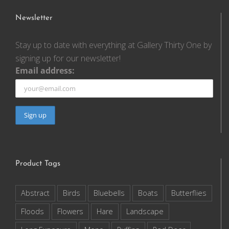
Newsletter
Stay up to date with everything at Gallery Thirty One by
signing up for our newsletter!
Email address:
Product Tags
Abstract
Birds
Bluebells
Boats
Butterflies
Floods
Flowers
Hare
Landscape