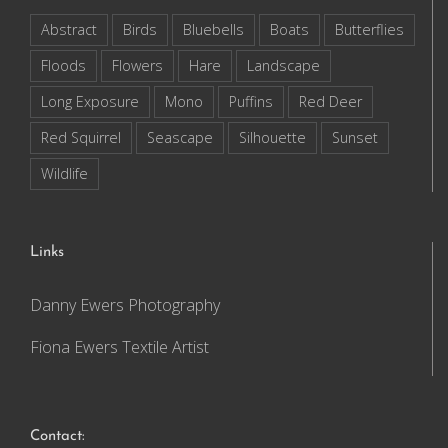
Abstract
Birds
Bluebells
Boats
Butterflies
Floods
Flowers
Hare
Landscape
Long Exposure
Mono
Puffins
Red Deer
Red Squirrel
Seascape
Silhouette
Sunset
Wildlife
Links
Danny Ewers Photography
Fiona Ewers Textile Artist
Contact: