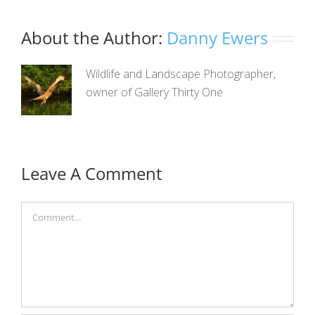
About the Author:
Danny Ewers
Wildlife and Landscape Photographer,
owner of Gallery Thirty One
Leave A Comment
Comment