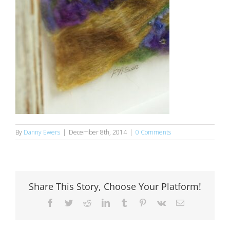
By
Danny Ewers
|
December 8th, 2014
|
0 Comments
Share This Story, Choose Your Platform!
Facebook
Twitter
Reddit
LinkedIn
Tumblr
Pinterest
Vk
Email