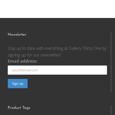
Newsletter
Stay up to date with everything at Gallery Thirty One by
signing up for our newsletter!
Email address:
Product Tags