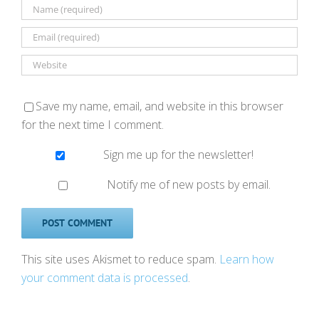
Save my name, email, and website in this browser
for the next time I comment.
Sign me up for the newsletter!
Notify me of new posts by email.
This site uses Akismet to reduce spam.
Learn how
your comment data is processed
.