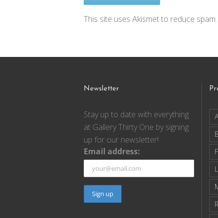
This site uses Akismet to reduce spam
Newsletter
Pr
Stay up to date with everything
A
at Gallery Thirty One by signing
up for our newsletter!
Email address:
F
R