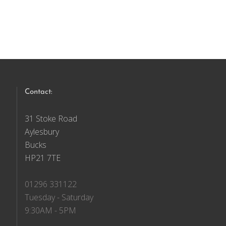
Contact:
31 Stoke Road
Aylesbury
Bucks
HP21 7TE
01296 331122
Tuesday - Saturday
9:30AM - 5PM