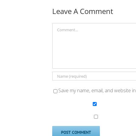
Leave A Comment
Comment
Save my name, email, and website in