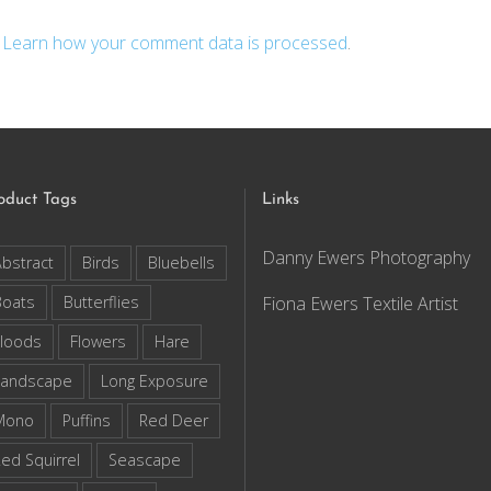
.
Learn how your comment data is processed
.
oduct Tags
Links
Danny Ewers Photography
bstract
Birds
Bluebells
Boats
Butterflies
Fiona Ewers Textile Artist
loods
Flowers
Hare
Landscape
Long Exposure
Mono
Puffins
Red Deer
ed Squirrel
Seascape