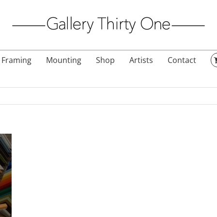
Framing
Mounting
Shop
Artists
Contact