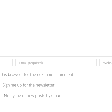
 this browser for the next time I comment.
Sign me up for the newsletter!
Notify me of new posts by email.