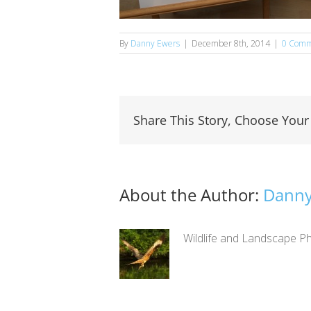
By
Danny Ewers
|
December 8th, 2014
|
0 Comm
Share This Story, Choose Your
About the Author:
Danny
Wildlife and Landscape Ph