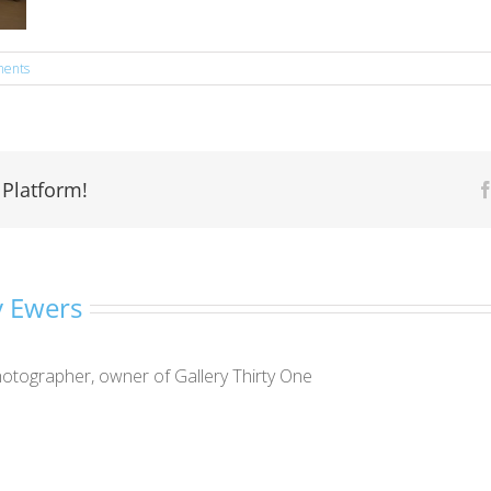
ents
 Platform!
 Ewers
otographer, owner of Gallery Thirty One