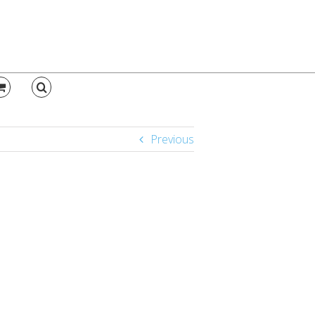
Previous