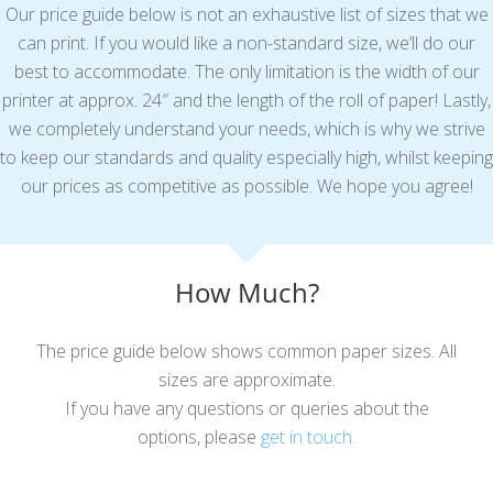
Our price guide below is not an exhaustive list of sizes that we
can print. If you would like a non-standard size, we’ll do our
best to accommodate. The only limitation is the width of our
printer at approx. 24″ and the length of the roll of paper! Lastly,
we completely understand your needs, which is why we strive
to keep our standards and quality especially high, whilst keeping
our prices as competitive as possible. We hope you agree!
How Much?
The price guide below shows common paper sizes. All
sizes are approximate.
If you have any questions or queries about the
options, please
get in touch.