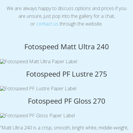
We are always happy to discuss options and prices if you
are unsure, just pop into the gallery for a chat,
or
contact us
through the website.
Fotospeed Matt Ultra 240
Fotospeed PF Lustre 275
Fotospeed PF Gloss 270
“Matt Ultra 240 is a crisp, smooth, bright white, middle-weight,