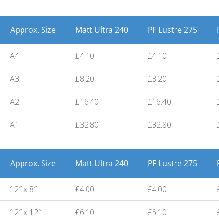
Approx. Size
Matt Ultra 240
PF Lustre 275
A4
£4.10
£4.10
A3
£8.20
£8.20
A2
£16.40
£16.40
A1
£32.80
£32.80
Approx. Size
Matt Ultra 240
PF Lustre 275
12″ x 8″
£4.00
£4.00
12″ x 12″
£6.10
£6.10