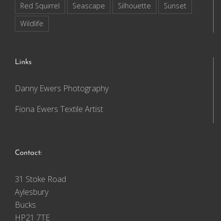
Red Squirrel
Seascape
Silhouette
Sunset
Wildlife
Links
Danny Ewers Photography
Fiona Ewers Textile Artist
Contact:
31 Stoke Road
Aylesbury
Bucks
HP21 7TE