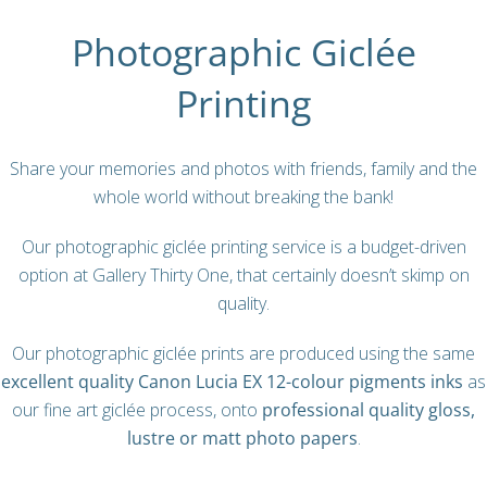
Photographic Giclée
Printing
Share your memories and photos with friends, family and the
whole world without breaking the bank!
Our p
hotographic giclée printing
service is a budget-driven
option at Gallery Thirty One, that certainly doesn’t skimp on
quality.
Our photographic giclée prints are produced using the same
excellent quality Canon Lucia EX 12-colour pigments inks
as
our fine art giclée process, onto
professional quality gloss,
lustre or matt photo papers
.