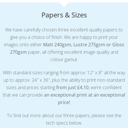
Papers & Sizes
We have carefully chosen three excellent quality papers to
give you a choice of finish. We are happy to print your
images onto either
Matt 240gsm, Lustre 275gsm or Gloss
270gsm
paper, all offering excellent image quality and
colour gamut.
With standard sizes ranging from approx. 12″ x 8″ all the way
up to approx. 24″ x 36″, plus the ability to print non-standard
sizes and prices starting
from just £4.10
, we’re confident
that we can provide
an exceptional print at an exceptional
price!
To find out more about our three papers, please see the
tech specs below.