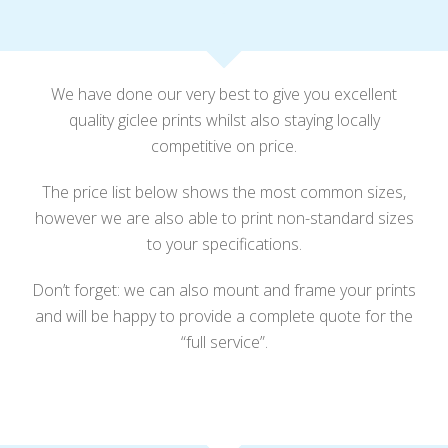
We have done our very best to give you excellent
quality giclee prints whilst also staying locally
competitive on price.
The price list below shows the most common sizes,
however we are also able to print non-standard sizes
to your specifications.
Don’t forget: we can also mount and frame your prints
and will be happy to provide a complete quote for the
“full service”.