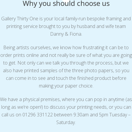
Why you should choose us
Gallery Thirty One is your local family-run bespoke framing and
printing service brought to you by husband and wife team
Danny & Fiona.
Being artists ourselves, we know how frustrating it can be to
order prints online and not really be sure of what you are going
to get. Not only can we talk you through the process, but we
also have printed samples of the three photo papers, so you
can come in to see and touch the finished product before
making your paper choice.
We have a physical premises, where you can pop in anytime (as
long as we’re open!) to discuss your printing needs, or you can
call us on 01296 331122 between 9:30am and 5pm Tuesday –
Saturday.