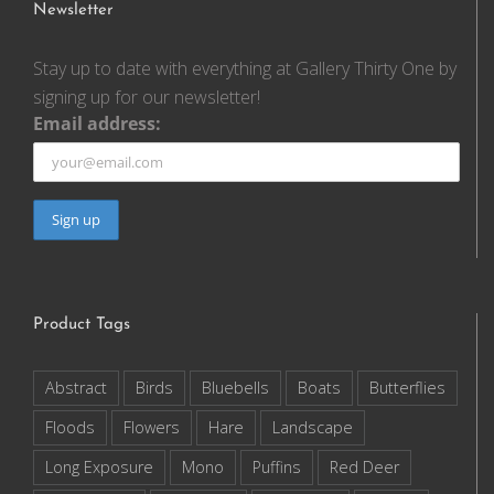
Newsletter
Stay up to date with everything at Gallery Thirty One by
signing up for our newsletter!
Email address:
Product Tags
Abstract
Birds
Bluebells
Boats
Butterflies
Floods
Flowers
Hare
Landscape
Long Exposure
Mono
Puffins
Red Deer