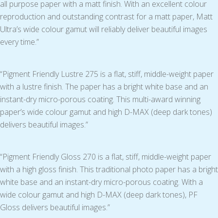
all purpose paper with a matt finish. With an excellent colour
reproduction and outstanding contrast for a matt paper, Matt
Ultra’s wide colour gamut will reliably deliver beautiful images
every time.”
“Pigment Friendly Lustre 275 is a flat, stiff, middle-weight paper
with a lustre finish. The paper has a bright white base and an
instant-dry micro-porous coating. This multi-award winning
paper’s wide colour gamut and high D-MAX (deep dark tones)
delivers beautiful images.”
“Pigment Friendly Gloss 270 is a flat, stiff, middle-weight paper
with a high gloss finish. This traditional photo paper has a bright
white base and an instant-dry micro-porous coating. With a
wide colour gamut and high D-MAX (deep dark tones), PF
Gloss delivers beautiful images.”