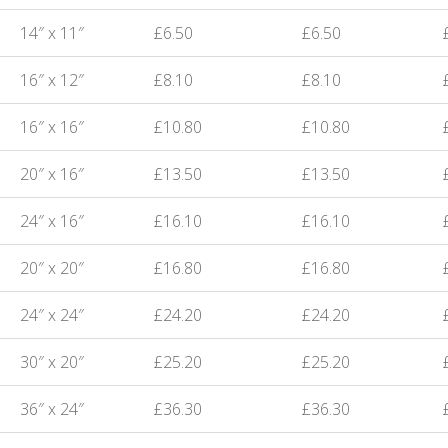
14″ x 11″
£6.50
£6.50
16″ x 12″
£8.10
£8.10
16″ x 16″
£10.80
£10.80
20″ x 16″
£13.50
£13.50
24″ x 16″
£16.10
£16.10
20″ x 20″
£16.80
£16.80
24″ x 24″
£24.20
£24.20
30″ x 20″
£25.20
£25.20
36″ x 24″
£36.30
£36.30