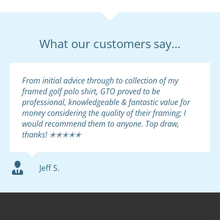
What our customers say…
From initial advice through to collection of my
framed golf polo shirt, GTO proved to be
professional, knowledgeable & fantastic value for
money considering the quality of their framing; I
would recommend them to anyone. Top draw,
thanks! ✭✭✭✭✭
Jeff S.