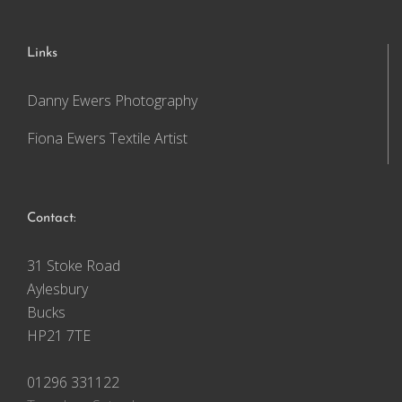
Links
Danny Ewers Photography
Fiona Ewers Textile Artist
Contact:
31 Stoke Road
Aylesbury
Bucks
HP21 7TE
01296 331122