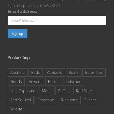
signing up for our newsletter!
Email address:
Product Tags
Abstract
Birds
Bluebells
Boats
Butterflies
Floods
Flowers
Hare
Landscape
Long Exposure
Mono
Puffins
Red Deer
Red Squirrel
Seascape
Silhouette
Sunset
Wildlife