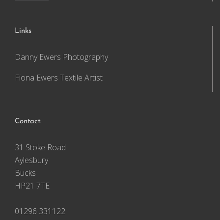
Links
Danny Ewers Photography
Fiona Ewers Textile Artist
Contact:
31 Stoke Road
Aylesbury
Bucks
HP21 7TE
01296 331122