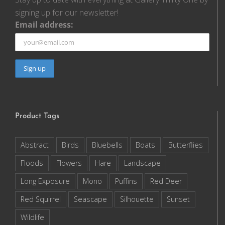
signing up for our newsletter!
Email address:
Product Tags
Abstract
Birds
Bluebells
Boats
Butterflies
Floods
Flowers
Hare
Landscape
Long Exposure
Mono
Puffins
Red Deer
Red Squirrel
Seascape
Silhouette
Sunset
Wildlife