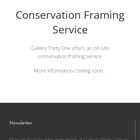
Conservation Framing
Service
Gallery Thirty One offers an on-site
conservation framing service.
More information coming soon…
Newsletter
Stay up to date with everything at Gallery Thirty One by